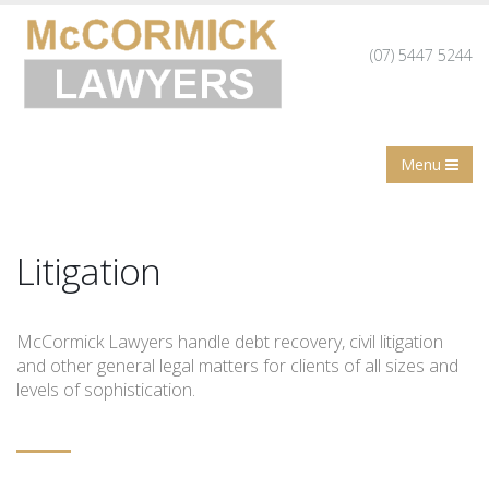
(07) 5447 5244
Menu
Litigation
McCormick Lawyers handle debt recovery, civil litigation
and other general legal matters for clients of all sizes and
levels of sophistication.