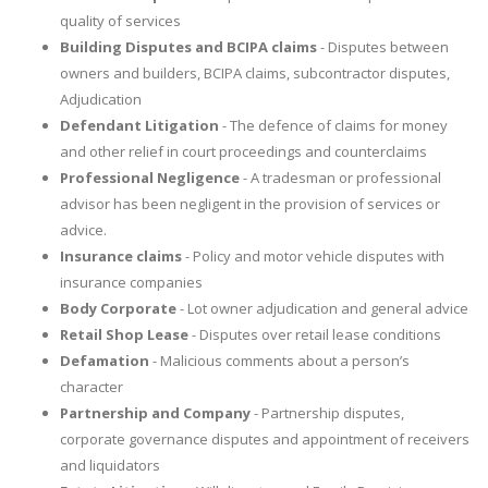
quality of services
Building Disputes and BCIPA claims
- Disputes between
owners and builders, BCIPA claims, subcontractor disputes,
Adjudication
Defendant Litigation
- The defence of claims for money
and other relief in court proceedings and counterclaims
Professional Negligence
- A tradesman or professional
advisor has been negligent in the provision of services or
advice.
Insurance claims
- Policy and motor vehicle disputes with
insurance companies
Body Corporate
- Lot owner adjudication and general advice
Retail Shop Lease
- Disputes over retail lease conditions
Defamation
- Malicious comments about a person’s
character
Partnership and Company
- Partnership disputes,
corporate governance disputes and appointment of receivers
and liquidators