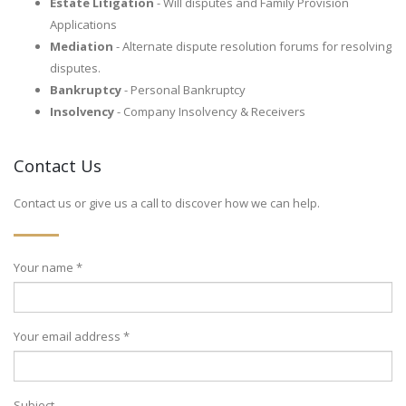
Estate Litigation
- Will disputes and Family Provision
Applications
Mediation
- Alternate dispute resolution forums for resolving
disputes.
Bankruptcy
- Personal Bankruptcy
Insolvency
- Company Insolvency & Receivers
Contact Us
Contact us or give us a call to discover how we can help.
Your name *
Your email address *
Subject