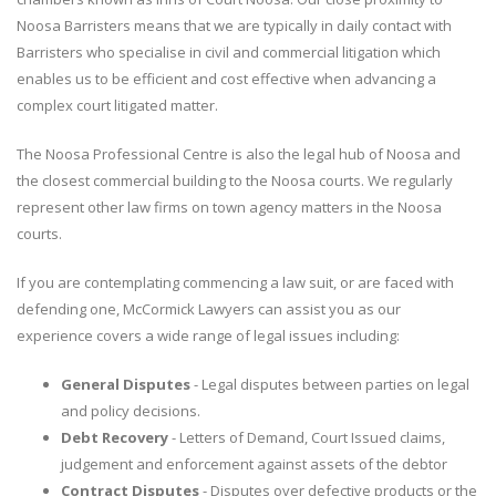
Noosa Barristers means that we are typically in daily contact with
Barristers who specialise in civil and commercial litigation which
enables us to be efficient and cost effective when advancing a
complex court litigated matter.
The Noosa Professional Centre is also the legal hub of Noosa and
the closest commercial building to the Noosa courts. We regularly
represent other law firms on town agency matters in the Noosa
courts.
If you are contemplating commencing a law suit, or are faced with
defending one, McCormick Lawyers can assist you as our
experience covers a wide range of legal issues including:
General Disputes
- Legal disputes between parties on legal
and policy decisions.
Debt Recovery
- Letters of Demand, Court Issued claims,
judgement and enforcement against assets of the debtor
Contract Disputes
- Disputes over defective products or the