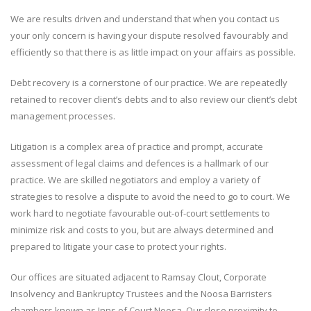
We are results driven and understand that when you contact us
your only concern is having your dispute resolved favourably and
efficiently so that there is as little impact on your affairs as possible.
Debt recovery is a cornerstone of our practice. We are repeatedly
retained to recover client’s debts and to also review our client’s debt
management processes.
Litigation is a complex area of practice and prompt, accurate
assessment of legal claims and defences is a hallmark of our
practice. We are skilled negotiators and employ a variety of
strategies to resolve a dispute to avoid the need to go to court. We
work hard to negotiate favourable out-of-court settlements to
minimize risk and costs to you, but are always determined and
prepared to litigate your case to protect your rights.
Our offices are situated adjacent to Ramsay Clout, Corporate
Insolvency and Bankruptcy Trustees and the Noosa Barristers
chambers known as Inns of Court Noosa. Our close proximity to