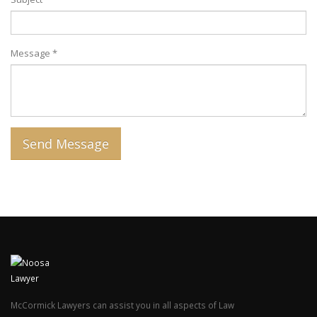
Message *
McCormick Lawyers can assist you in all aspects of Law